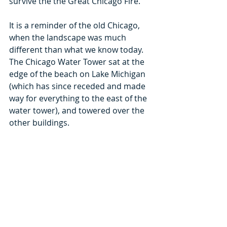
survive the the Great Chicago Fire.
It is a reminder of the old Chicago, 
when the landscape was much 
different than what we know today. 
The Chicago Water Tower sat at the 
edge of the beach on Lake Michigan 
(which has since receded and made 
way for everything to the east of the 
water tower), and towered over the 
other buildings.
It’s certainly special to Chicago, but 
it’s also an American Water 
Landmark being the second oldest 
water tower in the country.
Multiple times, the water tower was 
threatened with demolition, but was 