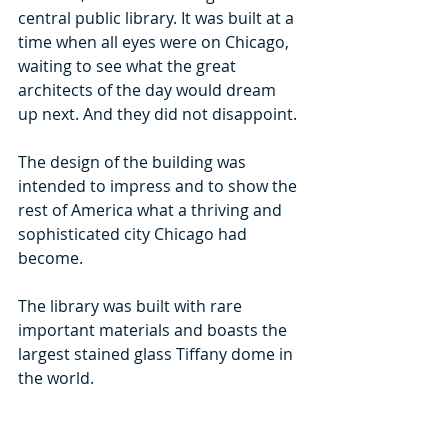
central public library. It was built at a 
time when all eyes were on Chicago, 
waiting to see what the great 
architects of the day would dream 
up next. And they did not disappoint.
The design of the building was 
intended to impress and to show the 
rest of America what a thriving and 
sophisticated city Chicago had 
become.  
The library was built with rare 
important materials and boasts the 
largest stained glass Tiffany dome in 
the world.