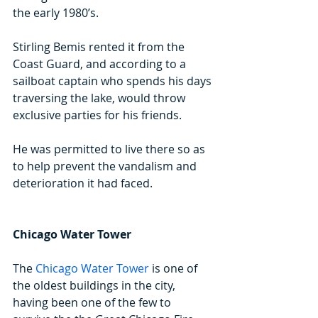
the early 1980’s.
Stirling Bemis rented it from the 
Coast Guard, and according to a 
sailboat captain who spends his days 
traversing the lake, would throw 
exclusive parties for his friends.
He was permitted to live there so as 
to help prevent the vandalism and 
deterioration it had faced.  
Chicago Water Tower
The 
Chicago Water Tower
 is one of 
the oldest buildings in the city, 
having been one of the few to 