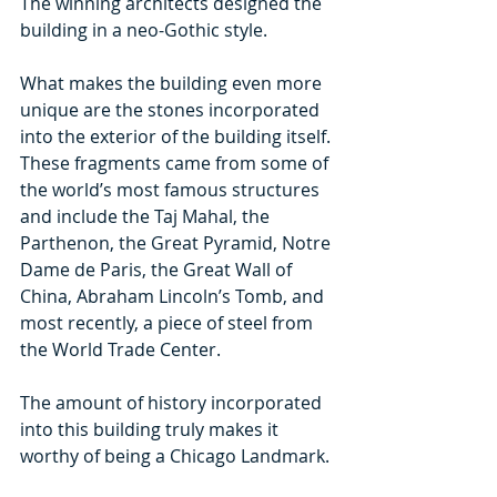
The winning architects designed the 
building in a neo-Gothic style.
What makes the building even more 
unique are the stones incorporated 
into the exterior of the building itself. 
These fragments came from some of 
the world’s most famous structures 
and include the Taj Mahal, the 
Parthenon, the Great Pyramid, Notre 
Dame de Paris, the Great Wall of 
China, Abraham Lincoln’s Tomb, and 
most recently, a piece of steel from 
the World Trade Center.
The amount of history incorporated 
into this building truly makes it 
worthy of being a Chicago Landmark.