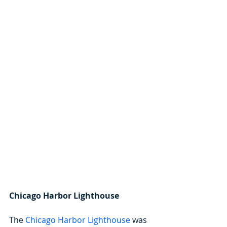
Chicago Harbor Lighthouse
The 
Chicago Harbor Lighthouse
 was 