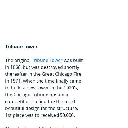
Tribune Tower
The original 
Tribune Tower
 was built 
in 1868, but was destroyed shortly 
thereafter in the Great Chicago Fire 
in 1871. When the time finally came 
to build a new tower in the 1920’s, 
the Chicago Tribune hosted a 
competition to find the the most 
beautiful design for the structure. 
1st place was to receive $50,000.