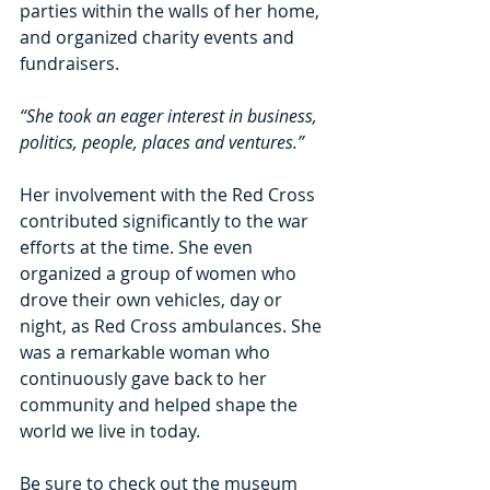
parties within the walls of her home, 
and organized charity events and 
fundraisers.
“She took an eager interest in business, 
politics, people, places and ventures.”
Her involvement with the Red Cross 
contributed significantly to the war 
efforts at the time. She even 
organized a group of women who 
drove their own vehicles, day or 
night, as Red Cross ambulances. She 
was a remarkable woman who 
continuously gave back to her 
community and helped shape the 
world we live in today.
Be sure to check out the museum 