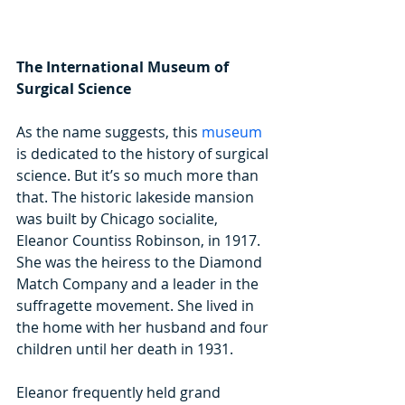
The International Museum of 
Surgical Science
As the name suggests, this 
museum
is dedicated to the history of surgical 
science. But it’s so much more than 
that. The historic lakeside mansion 
was built by Chicago socialite, 
Eleanor Countiss Robinson, in 1917. 
She was the heiress to the Diamond 
Match Company and a leader in the 
suffragette movement. She lived in 
the home with her husband and four 
children until her death in 1931.
Eleanor frequently held grand 