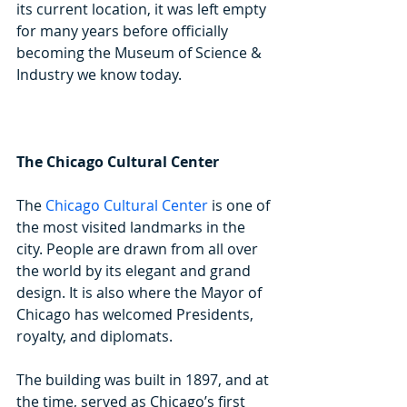
its current location, it was left empty 
for many years before officially 
becoming the Museum of Science & 
Industry we know today.
The Chicago Cultural Center
The 
Chicago Cultural Center
 is one of 
the most visited landmarks in the 
city. People are drawn from all over 
the world by its elegant and grand 
design. It is also where the Mayor of 
Chicago has welcomed Presidents, 
royalty, and diplomats.
The building was built in 1897, and at 
the time, served as Chicago’s first 