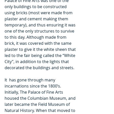
Palace of Fine Arts was one of the 
only buildings to be constructed 
using bricks (most were made from 
plaster and cement making them 
temporary), and thus ensuring it was 
one of the only structures to survive 
to this day. Although made from 
brick, it was covered with the same 
plaster to give it the white sheen that 
led to the fair being called the “White 
City”, in addition to the lights that 
decorated the buildings and streets.
It  has gone through many 
incarnations since the 1800’s. 
Initially, The Palace of Fine Arts 
housed the Columbian Museum, and 
later became the Field Museum of 
Natural History. When that moved to 