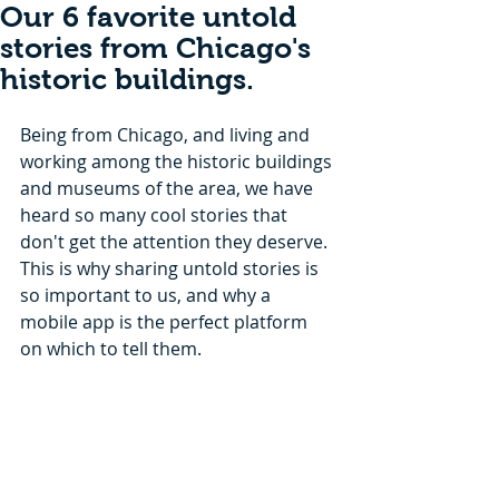
Our 6 favorite untold
stories from Chicago's
historic buildings.
Being from Chicago, and living and 
working among the historic buildings 
and museums of the area, we have 
heard so many cool stories that 
don't get the attention they deserve. 
This is why sharing untold stories is 
so important to us, and why a 
mobile app is the perfect platform 
on which to tell them. 