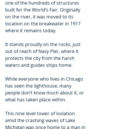
one of the hundreds of structures 
built for the World’s Fair. Originally 
on the river, it was moved to its 
location on the breakwater in 1917 
where it remains today.  
It stands proudly on the rocks, just 
out of reach of Navy Pier, where it 
protects the city from the harsh 
waters and guides ships home.
While everyone who lives in Chicago 
has seen the lighthouse, many 
people don’t know much about it, or 
what has taken place within.
This nine level tower of isolation 
amid the crashing waves of Lake 
Michigan was once home to a man in 