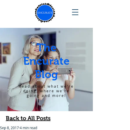
The
Encurate
Blog
Read about what we're
doing, where we're
going and more!
Back to All Posts
Sep 8, 2017
4 min read