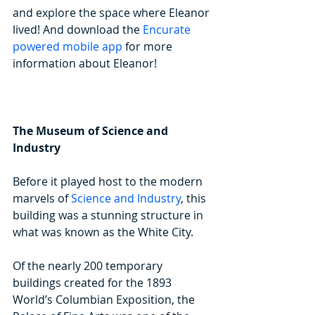
and explore the space where Eleanor 
lived! And download the 
Encurate 
powered mobile app
 for more 
information about Eleanor!
The Museum of Science and 
Industry
Before it played host to the modern 
marvels of 
Science and Industry
, this 
building was a stunning structure in 
what was known as the White City.
Of the nearly 200 temporary 
buildings created for the 1893 
World’s Columbian Exposition, the 