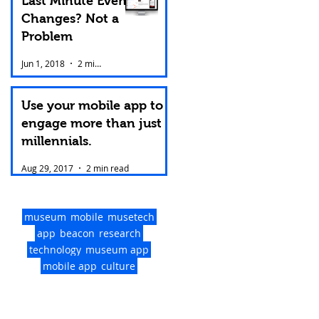
Last Minute Event
Changes? Not a
Problem
Jun 1, 2018
2 min read
Use your mobile app to
engage more than just
millennials.
Aug 29, 2017
2 min read
museum
mobile
musetech
app
beacon
research
technology
museum app
mobile app
culture