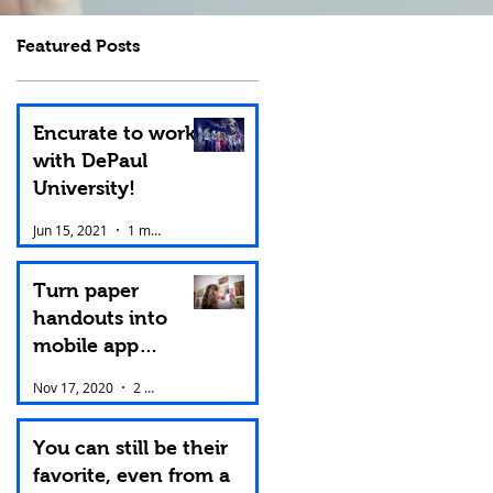
Featured Posts
Encurate to work
with DePaul
University!
Jun 15, 2021
1 min read
Turn paper
handouts into
mobile app
content.
Nov 17, 2020
2 min read
You can still be their
favorite, even from a