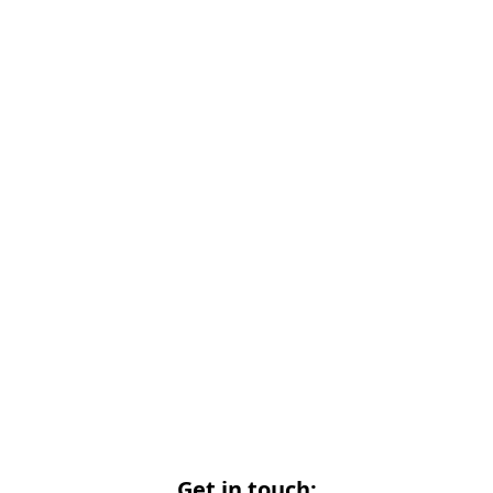
Get in touch: