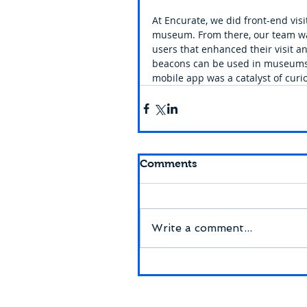
At Encurate, we did front-end visi
museum. From there, our team was
users that enhanced their visit a
beacons can be used in museums t
mobile app was a catalyst of curio
Comments
Write a comment...