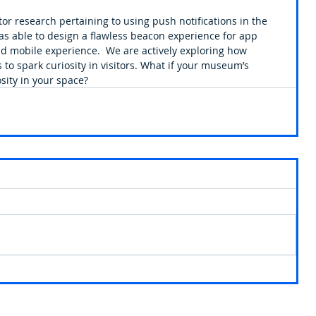
tor research pertaining to using push notifications in the 
 able to design a flawless beacon experience for app 
nd mobile experience.  We are actively exploring how 
o spark curiosity in visitors. What if your museum’s 
sity in your space?