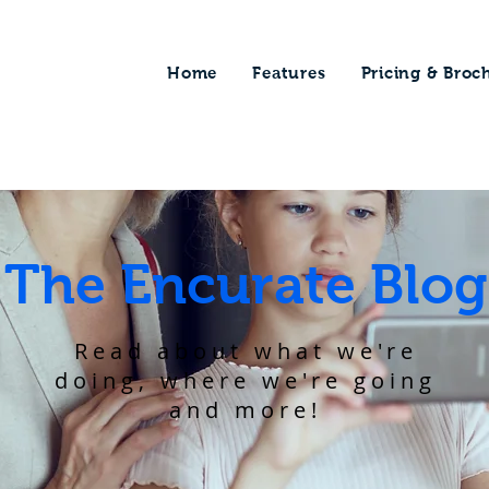
Home
Features
Pricing & Broc
The Encurate Blog
Read about what we're
doing, where we're going
and more!