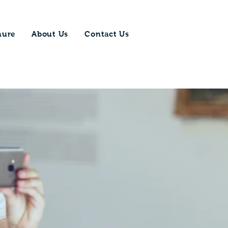
hure
About Us
Contact Us