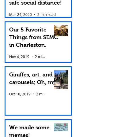
safe social distance!
Mar 24, 2020
2 min read
Our 5 Favorite
Things from SEMC
in Charleston.
Nov 4, 2019
2 min read
Giraffes, art, and
carousels; Oh, my!
Oct 10, 2019
2 min read
We made some
memes!