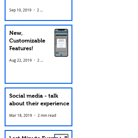
Sep 10, 2019
2 min read
New,
Customizable
Features!
Aug 22, 2019
2 min read
Social media - talk
about their experience
Mar 18, 2019
2 min read