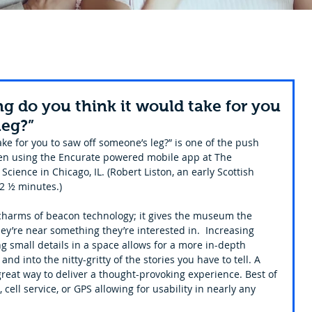
g do you think it would take for you
leg?”
ke for you to saw off someone’s leg?” is one of the push 
when using the Encurate powered mobile app at The 
cience in Chicago, IL. (Robert Liston, an early Scottish 
2 ½ minutes.)
 charms of beacon technology; it gives the museum the 
they’re near something they’re interested in.  Increasing 
g small details in a space allows for a more in-depth 
nd into the nitty-gritty of the stories you have to tell. A 
eat way to deliver a thought-provoking experience. Best of 
 cell service, or GPS allowing for usability in nearly any 