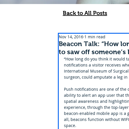
Back to All Posts
Nov 14, 2016
1 min read
Beacon Talk: “How lon
to saw off someone’s 
“How long do you think it would ta
notifications a visitor receives 
International Museum of Surgical S
surgeon, could amputate a leg in 
Push notifications are one of the
ability to alert an app user that 
spatial awareness and highlightin
experience, through the top-layer a
beacon-enabled mobile app is a gr
all, beacons function without WIFI,
space.