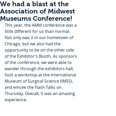
We had a blast at the
Association of Midwest
Museums Conference!
This year, the AMM conference was a 
little different for us than normal. 
Not only was it in our hometown of 
Chicago, but we also had the 
opportunity to be on the other side 
of the Exhibitor’s Booth. As sponsors 
of the conference, we were able to 
wander through the exhibitors hall, 
host a workshop at the International 
Museum of Surgical Science (IMSS), 
and emcee the Flash Talks on 
Thursday. Overall, it was an amazing 
experience.