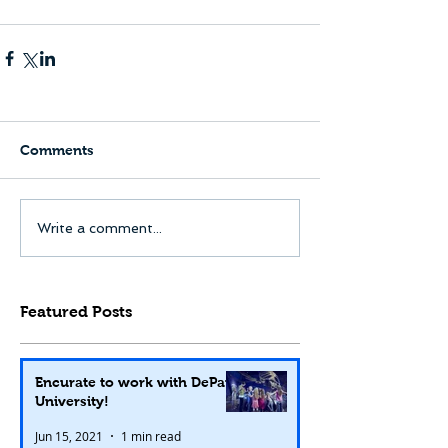
Comments
Write a comment...
Featured Posts
Encurate to work with DePaul
University!
Jun 15, 2021
1 min read