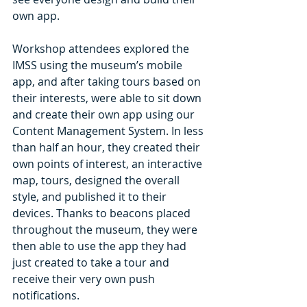
own app.
Workshop attendees explored the 
IMSS using the museum’s mobile 
app, and after taking tours based on 
their interests, were able to sit down 
and create their own app using our 
Content Management System. In less 
than half an hour, they created their 
own points of interest, an interactive 
map, tours, designed the overall 
style, and published it to their 
devices. Thanks to beacons placed 
throughout the museum, they were 
then able to use the app they had 
just created to take a tour and 
receive their very own push 
notifications.