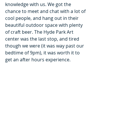
knowledge with us. We got the 
chance to meet and chat with a lot of 
cool people, and hang out in their 
beautiful outdoor space with plenty 
of craft beer. The Hyde Park Art 
center was the last stop, and tired 
though we were (it was way past our 
bedtime of 9pm), it was worth it to 
get an after hours experience.