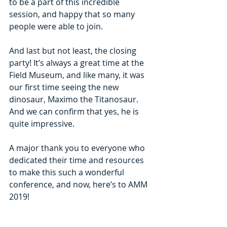
to be a part of this incredible 
session, and happy that so many 
people were able to join.
And last but not least, the closing 
party! It’s always a great time at the 
Field Museum, and like many, it was 
our first time seeing the new 
dinosaur, Maximo the Titanosaur. 
And we can confirm that yes, he is 
quite impressive.
A major thank you to everyone who 
dedicated their time and resources 
to make this such a wonderful 
conference, and now, here’s to AMM 
2019!