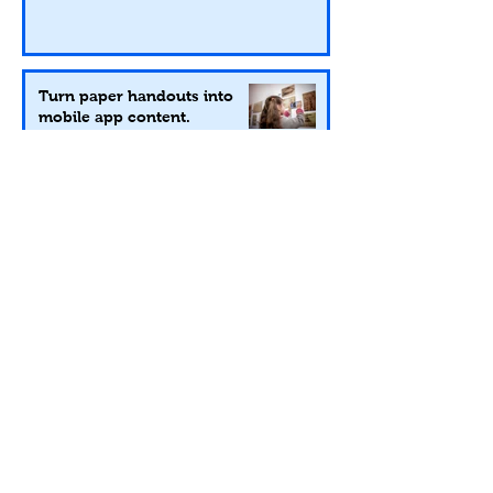
Turn paper handouts into
mobile app content.
Nov 17, 2020
2 min read
You can still be their favorite, even
from a safe social distance!
Mar 24, 2020
2 min read
Our 5 Favorite Things from
SEMC in Charleston.
Nov 4, 2019
2 min read