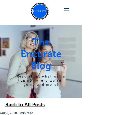
The
Encurate
Blog
Read about what we're
doing, where we're
going and more!
Back to All Posts
Aug 8, 2018
3 min read