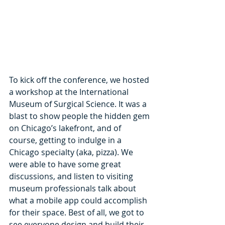
To kick off the conference, we hosted 
a workshop at the International 
Museum of Surgical Science. It was a 
blast to show people the hidden gem 
on Chicago’s lakefront, and of 
course, getting to indulge in a 
Chicago specialty (aka, pizza). We 
were able to have some great 
discussions, and listen to visiting 
museum professionals talk about 
what a mobile app could accomplish 
for their space. Best of all, we got to 
see everyone design and build their 