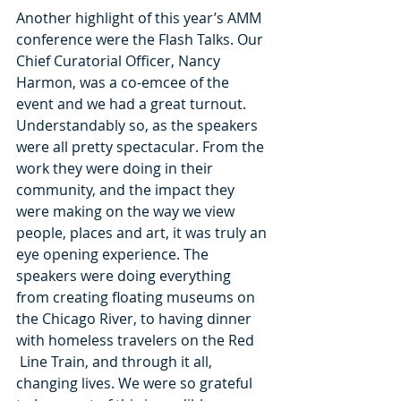
Another highlight of this year’s AMM 
conference were the Flash Talks. Our 
Chief Curatorial Officer, Nancy 
Harmon, was a co-emcee of the 
event and we had a great turnout. 
Understandably so, as the speakers 
were all pretty spectacular. From the 
work they were doing in their 
community, and the impact they 
were making on the way we view 
people, places and art, it was truly an 
eye opening experience. The 
speakers were doing everything 
from creating floating museums on 
the Chicago River, to having dinner 
with homeless travelers on the Red 
 Line Train, and through it all, 
changing lives. We were so grateful 