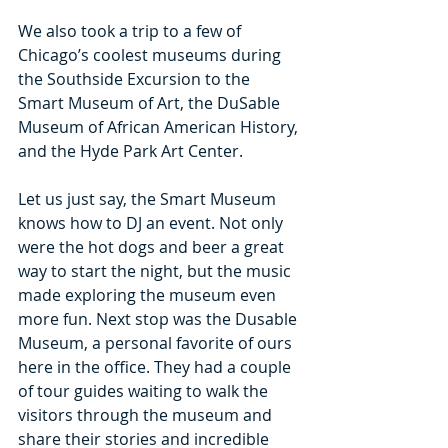
We also took a trip to a few of 
Chicago’s coolest museums during 
the Southside Excursion to the 
Smart Museum of Art, the DuSable 
Museum of African American History, 
and the Hyde Park Art Center.
Let us just say, the Smart Museum 
knows how to DJ an event. Not only 
were the hot dogs and beer a great 
way to start the night, but the music 
made exploring the museum even 
more fun. Next stop was the Dusable 
Museum, a personal favorite of ours 
here in the office. They had a couple 
of tour guides waiting to walk the 
visitors through the museum and 
share their stories and incredible 