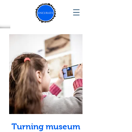
Turning museum