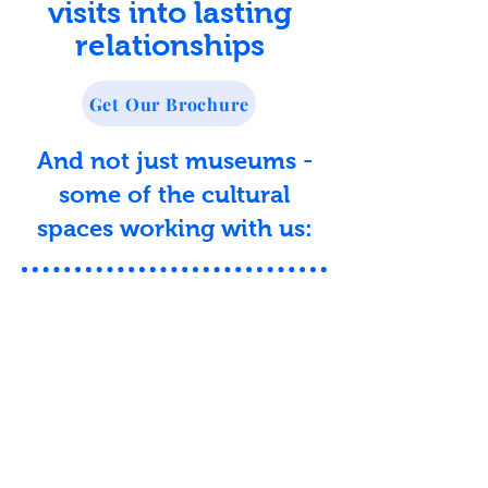
visits into lasting
relationships
Get Our Brochure
And not just museums -
some of the cultural
spaces working with us: