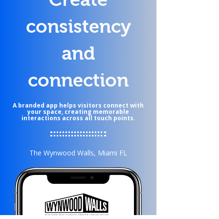
consistency
and
connection
A branded app helps visitors connect with
your space, creating memorable
interactions across all touch points.
The Wynwood Walls, Miami FL