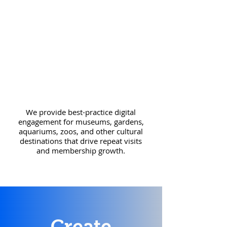
We provide best-practice digital
engagement for
museums, gardens,
aquariums, zoos, and other cultural
destinations that drive repeat
visits
and membership growth.
Create